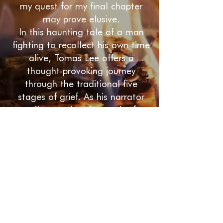
my quest for my final chapter
may prove elusive.
In this haunting tale of a man
fighting to recollect his own time
alive, Tomas Lee offers a
thought-provoking journey
through the traditional five
stages of grief. As his narrator
unveils one alarming truth after
another, he discovers an
extraordinary life and a deeper
meaning for us all.
My Name Was is a deeply
spiritual literary novel. If you’re
pursuing a profound
understanding of the human
condition and like insightful