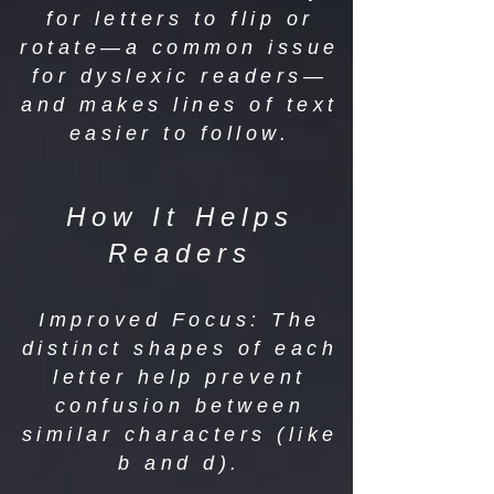
for letters to flip or
rotate—a common issue
for dyslexic readers—
and makes lines of text
easier to follow.
How It Helps
Readers
Improved Focus: The
distinct shapes of each
letter help prevent
confusion between
similar characters (like
b and d).