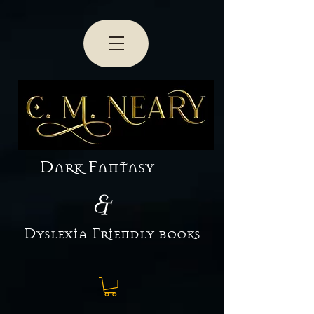
Dark Fantasy
&
Dyslexia Friendly books