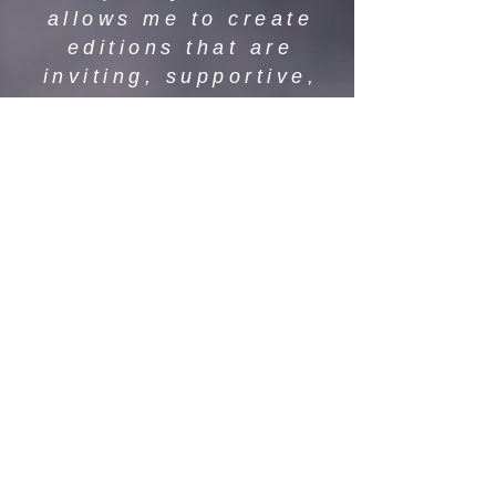
allows me to create
editions that are
inviting, supportive,
and empowering —
where stories are
accessible to all,
regardless of reading
ability.
Through my dyslexia-
friendly editions, my
hope is to help readers
of all ages rediscover
the beauty of books —
one page, one story,
and one word at a time.