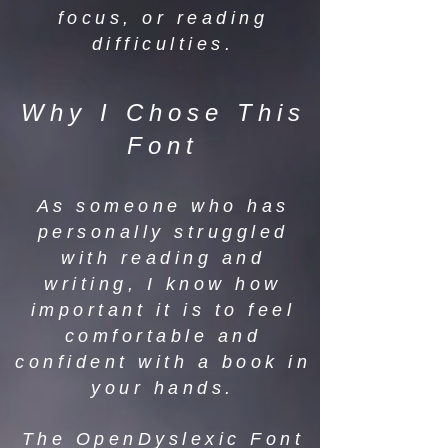
focus, or reading
difficulties.
Why I Chose This
Font
As someone who has
personally struggled
with reading and
writing, I know how
important it is to feel
comfortable and
confident with a book in
your hands.
The OpenDyslexic Font