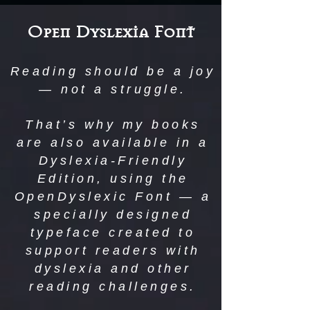
Open Dyslexia Font
Reading should be a joy
— not a struggle.
That’s why my books
are also available in a
Dyslexia-Friendly
Edition, using the
OpenDyslexic Font — a
specially designed
typeface created to
support readers with
dyslexia and other
reading challenges.