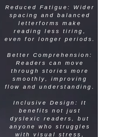
Reduced Fatigue: Wider
spacing and balanced
letterforms make
reading less tiring,
even for longer periods.
Better Comprehension:
Readers can move
through stories more
smoothly, improving
flow and understanding.
Inclusive Design: It
benefits not just
dyslexic readers, but
anyone who struggles
with visual stress,