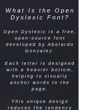
What Is the Open
Dyslexic Font?
Open Dyslexic is a free,
open-source font
developed by Abelardo
Gonzalez.
Each letter is designed
with a heavier bottom,
helping to visually
anchor words to the
page.
This unique design
reduces the tendency