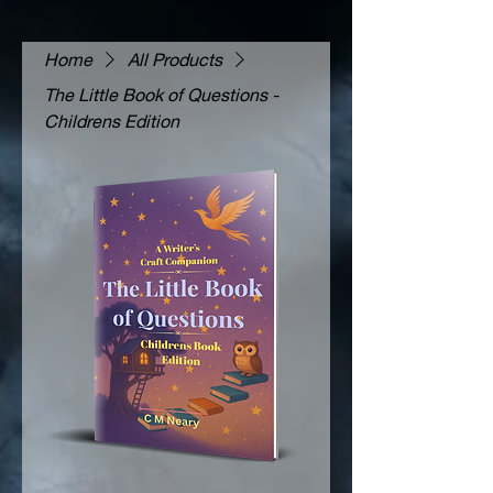
Home
All Products
The Little Book of Questions -
Childrens Edition