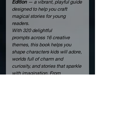
Edition
 — a vibrant, playful guide 
designed to help you craft 
magical stories for young 
readers.
With 
320 delightful 
prompts
 across 
16 creative 
themes
, this book helps you 
shape characters kids will adore, 
worlds full of charm and 
curiosity, and stories that sparkle 
with imagination. From 
whimsical adventures to 
heartfelt moments, each 
question invites you to think 
bigger, dream brighter, and write 
with joy.
Choose the prompts that light up 
your creativity — skip the rest — 
and let your storytelling grow in 