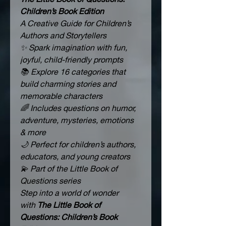
Children’s Book Edition
A Creative Guide for Children’s 
Authors and Storytellers
✨ Spark imagination with fun, 
joyful, child-friendly prompts
📚 Explore 16 categories that 
build charming stories and 
memorable characters
🌈 Includes questions on humor, 
adventure, mysteries, emotions 
& more
🌙 Perfect for children’s authors, 
educators, and young creators
💫 Part of the Little Book of 
Questions series
Step into a world of wonder 
with 
The Little Book of 
Questions: Children’s Book 