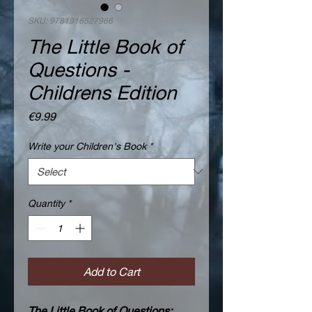
SKU: 9781916527966
The Little Book of
Questions -
Childrens Edition
Price
€9.99
Write your Children's Book
*
Quantity
*
Add to Cart
The Little Book of Questions: 