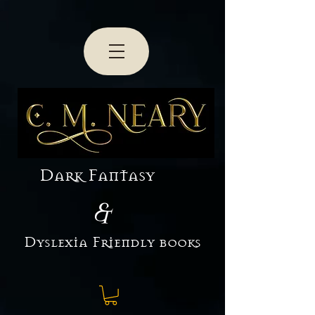
3
Dark Fantasy
&
Dyslexia Friendly books