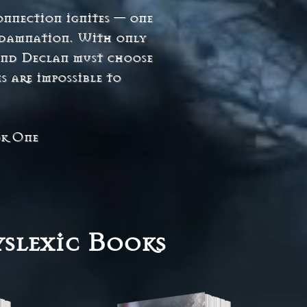
onnection ignites — one
r damnation. With only
 and Declan must choose
s are impossible to
ok One
slexic Books