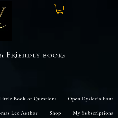
a Friendly books
Little Book of Questions
Open Dyslexia Font
omas Lee Author
Shop
My Subscriptions