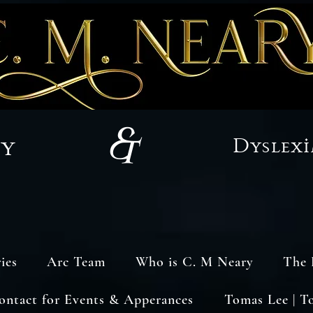
&
sy
Dyslexi
ies
Arc Team
Who is C. M Neary
The 
ontact for Events & Apperances
Tomas Lee | T