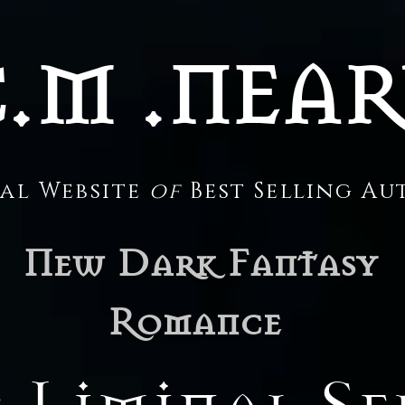
.M .NEA
ial Website
of
Best Selling A
New Dark Fantasy
Romance