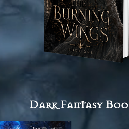
Dark Fantasy Boo