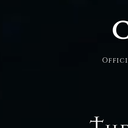
C
Offic