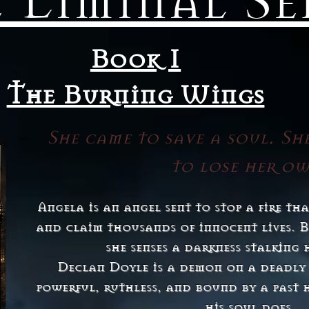
 Liminal Se
Book 1
The Burning Wings
She came to save a soul. Sh
to lose her o
Angela is an angel sent to stop a fire t
and claim thousands of innocent lives. B
she senses a darkness stalking h
Declan Doyle is a demon on a deadly
powerful, ruthless, and bound by a past 
his soul does.