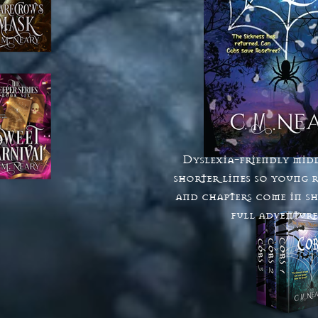
Dyslexia-friendly midd
shorter lines so young r
and chapters come in sh
full adventures