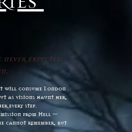
ries
e never expected
wn.
hat will consume London
ut as visions haunt her,
er every step.
 mission from Hell —
he cannot remember, but