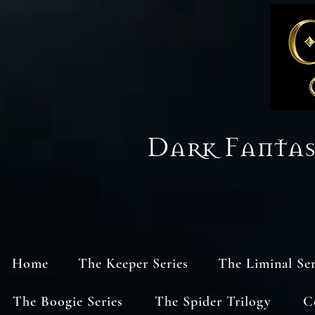
Dark Fanta
Home
The Keeper Series
The Liminal Ser
The Boogie Series
The Spider Trilogy
C