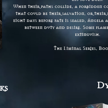
When their paths collide, a forbidden c
that could be their salvation, or thei
eight days before fate is sealed, Angela
between duty and desire. Some flame
extinguish.
The Liminal Series, Bo
Dy
ks