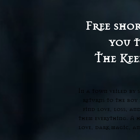
Free shor
you t
The Kee
In a town veiled by 
returns to the boy
find love, loss, an
them everything. A 
love, dark magic, an