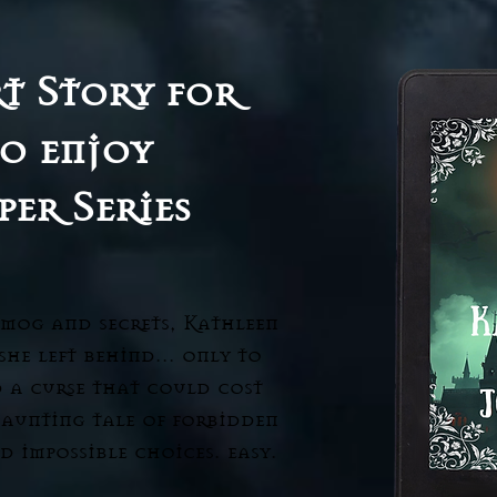
t Story for
o enjoy
per Series
smog and secrets, Kathleen
 she left behind… only to
d a curse that could cost
haunting tale of forbidden
d impossible choices. easy.