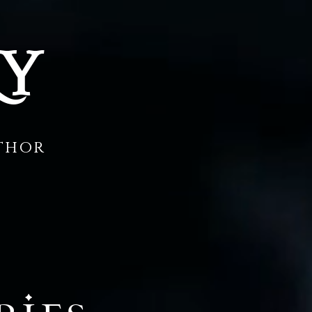
RY
uthor