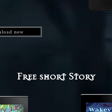
nload now
Free short Story