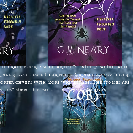
le grade books use clear fonts, wider spacing, and
eaders don't lose their place. Cream pages cut glare,
orter chunks with more white space. The stories are
, not simplified ones — just easier to read.